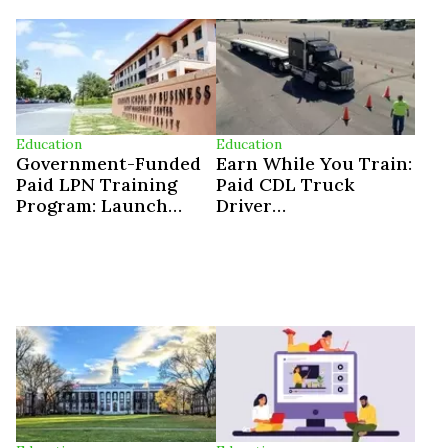
Education
Education
Government-Funded
Earn While You Train:
Paid LPN Training
Paid CDL Truck
Program: Launch
Driver
Your Licensed
Apprenticeships In
Practical Nurse
The U.S.
Career In 12 Weeks