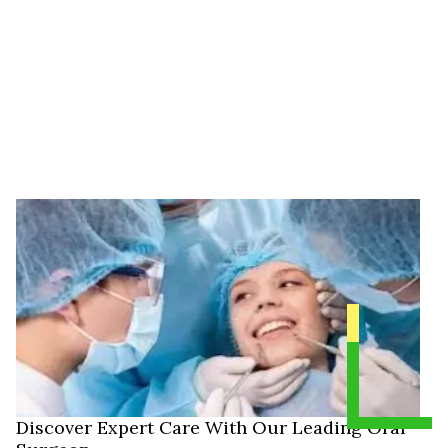
Discover Expert Care With Our Leading Oral