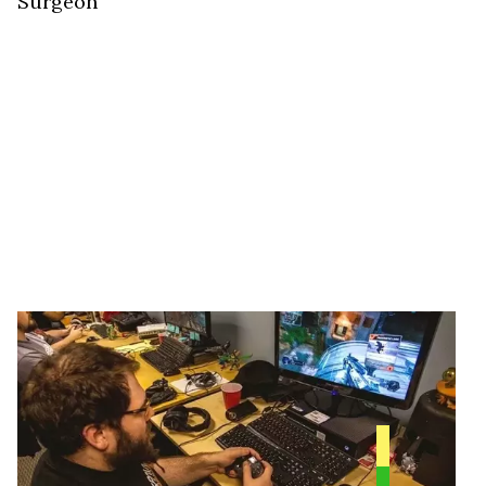
Surgeon