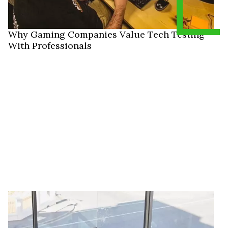
Why Gaming Companies Value Tech Testing
With Professionals