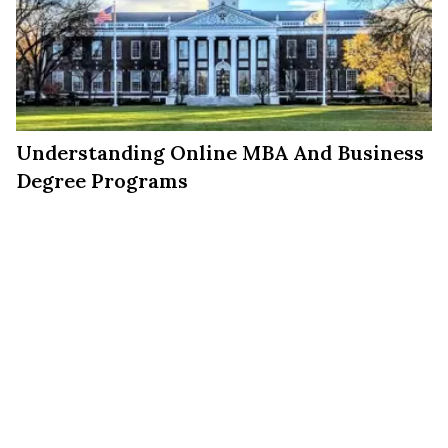
Understanding Online MBA And Business
Degree Programs