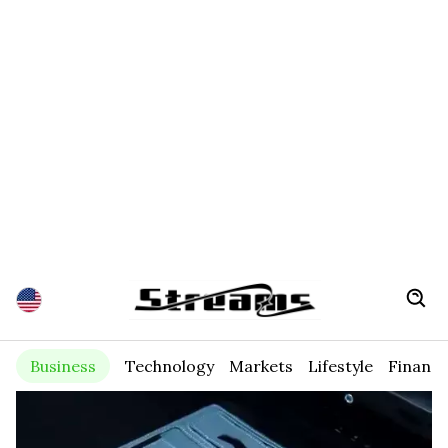
Business
Technology
Markets
Lifestyle
Financ