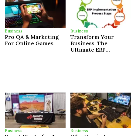
Business
Business
Pro QA & Marketing
Transform Your
For Online Games
Business: The
Ultimate ERP
Implementation
Roadmap
Business
Business