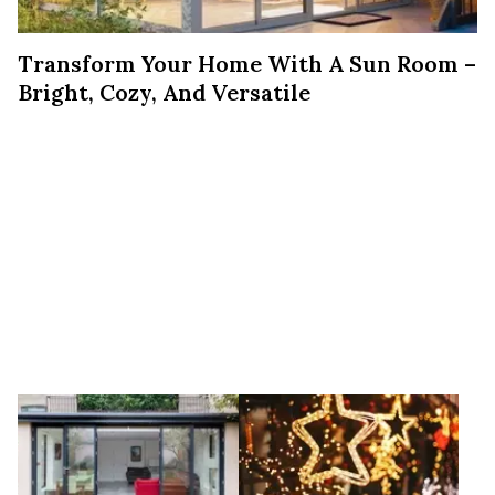
Transform Your Home With A Sun Room –
Bright, Cozy, And Versatile