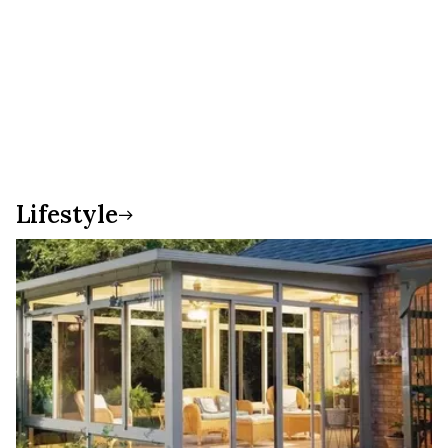
Lifestyle