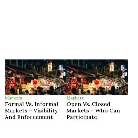
Markets
Markets
Formal Vs. Informal
Open Vs. Closed
Markets – Visibility
Markets – Who Can
And Enforcement
Participate