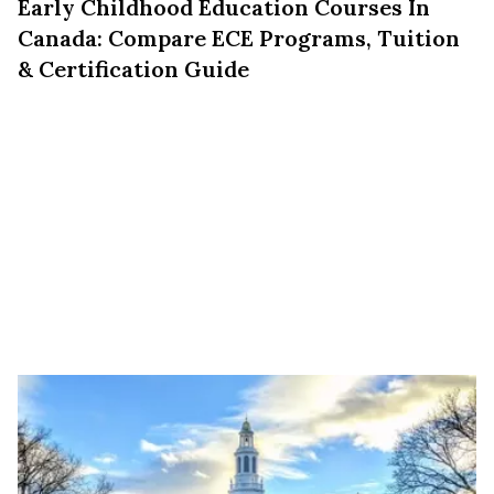
Early Childhood Education Courses In
Canada: Compare ECE Programs, Tuition
& Certification Guide
Education