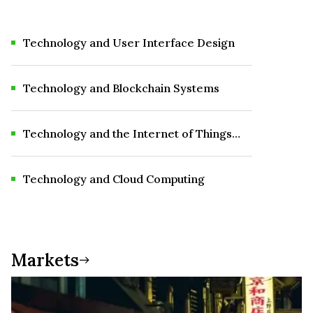
Technology and User Interface Design
Technology and Blockchain Systems
Technology and the Internet of Things
(IoT)
Technology and Cloud Computing
Markets
Markets