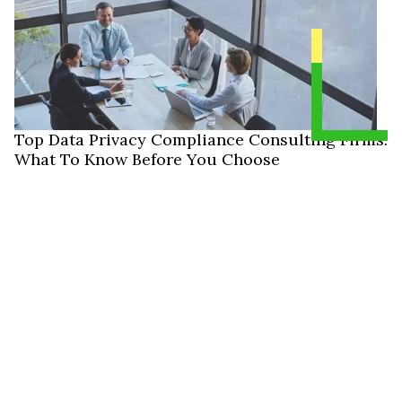
Top Data Privacy Compliance Consulting Firms:
What To Know Before You Choose