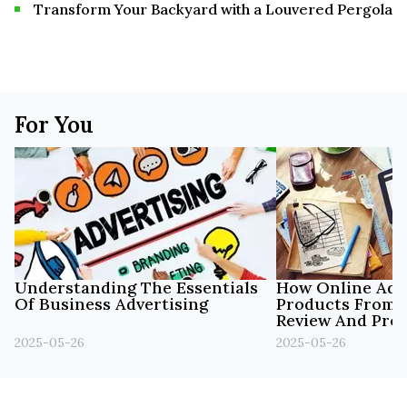
Transform Your Backyard with a Louvered Pergola
For You
Understanding The Essentials
How Online Adve
Of Business Advertising
Products From 
Review And Pro
Materials.
2025-05-26
2025-05-26