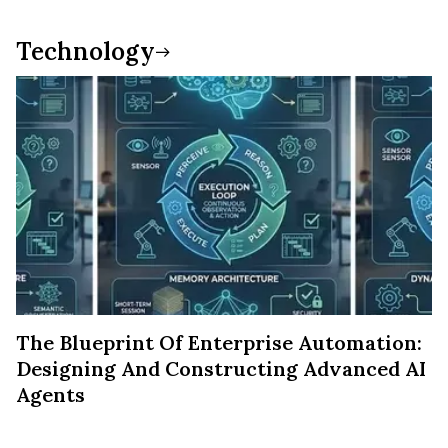
Technology
The Blueprint Of Enterprise Automation:
Designing And Constructing Advanced AI
Agents