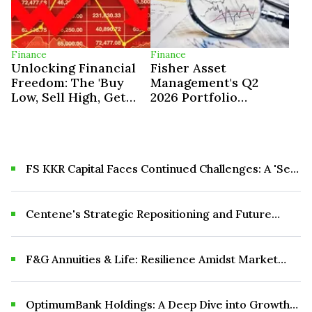
Finance
Finance
Unlocking Financial
Fisher Asset
Freedom: The 'Buy
Management's Q2
Low, Sell High, Get
2026 Portfolio
Paid To Wait'
Adjustments
Investment
Philosophy
FS KKR Capital Faces Continued Challenges: A 'Sell'
Recommendation
Centene's Strategic Repositioning and Future
Outlook
F&G Annuities & Life: Resilience Amidst Market
Volatility and Strategic Growth Initiatives
OptimumBank Holdings: A Deep Dive into Growth