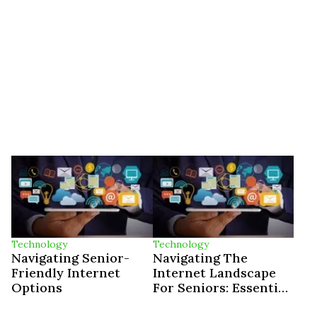
Technology
Technology
Navigating Senior-
Navigating The
Friendly Internet
Internet Landscape
Options
For Seniors: Essential
Tips And Insights