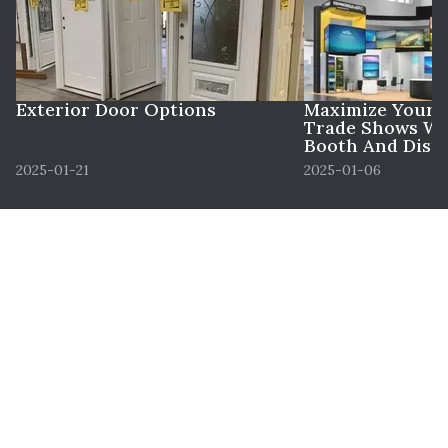
Exterior Door Options
Maximize Your 
Trade Shows Wi
Booth And Displ
2025-01-21
2025-01-06