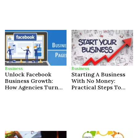
Business
Business
Unlock Facebook
Starting A Business
Business Growth:
With No Money:
How Agencies Turn
Practical Steps To
Ad Spend Into Triple-
Success
Digit ROI