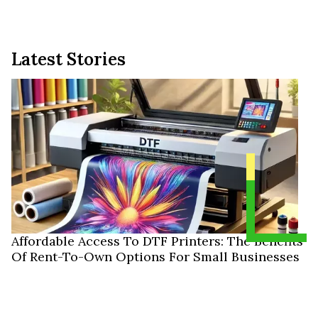
Latest Stories
Affordable Access To DTF Printers: The Benefits
Of Rent-To-Own Options For Small Businesses