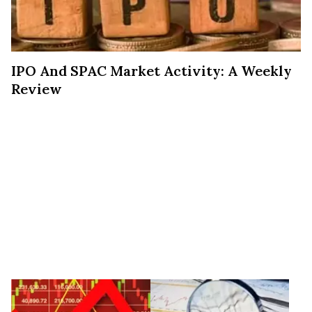
IPO And SPAC Market Activity: A Weekly
Review