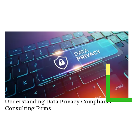
Understanding Data Privacy Compliance
Consulting Firms