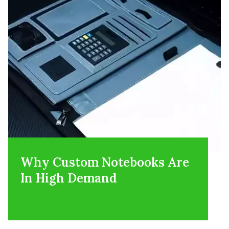
Why Custom Notebooks Are
In High Demand