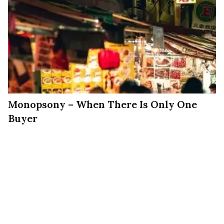
Monopsony – When There Is Only One
Buyer