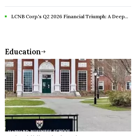
and Risk
LCNB Corp.'s Q2 2026 Financial Triumph: A Deep
Dive into Record Performance and Future Growth
Prospects
Education
Education