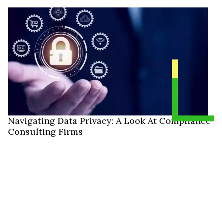
Navigating Data Privacy: A Look At Compliance
Consulting Firms