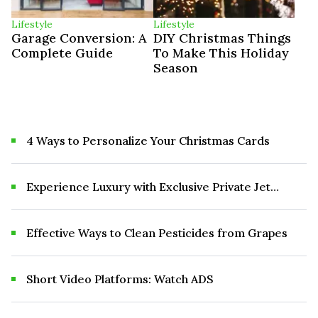
Lifestyle
Lifestyle
Garage Conversion: A
DIY Christmas Things
Complete Guide
To Make This Holiday
Season
4 Ways to Personalize Your Christmas Cards
Experience Luxury with Exclusive Private Jet
Birthday Party Packages in 2025
Effective Ways to Clean Pesticides from Grapes
Short Video Platforms: Watch ADS