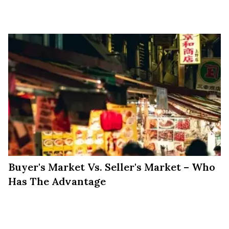
Markets
Buyer's Market Vs. Seller's Market – Who
Has The Advantage