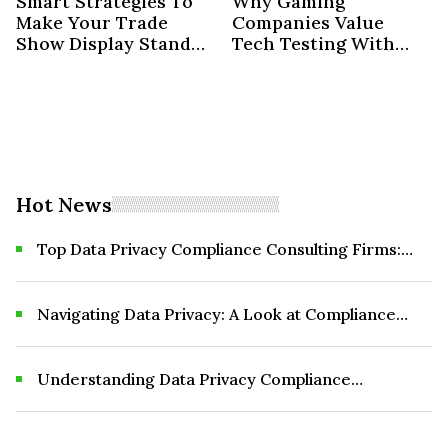
Smart Strategies To
Why Gaming
Make Your Trade
Companies Value
Show Display Stand
Tech Testing With
Out
Professionals
Hot News
Top Data Privacy Compliance Consulting Firms:
What to Know Before You Choose
Navigating Data Privacy: A Look at Compliance
Consulting Firms
Understanding Data Privacy Compliance
Consulting Firms