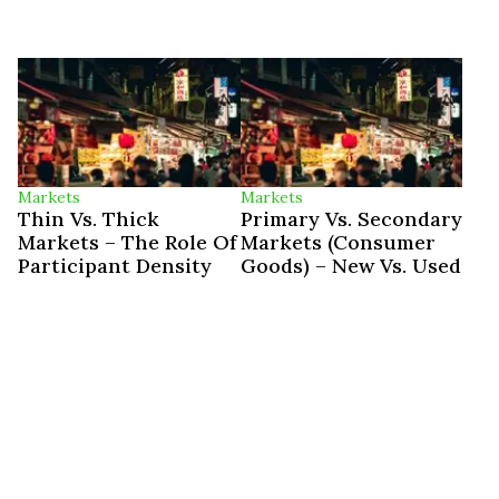
Markets
Markets
Thin Vs. Thick
Primary Vs. Secondary
Markets – The Role Of
Markets (Consumer
Participant Density
Goods) – New Vs. Used