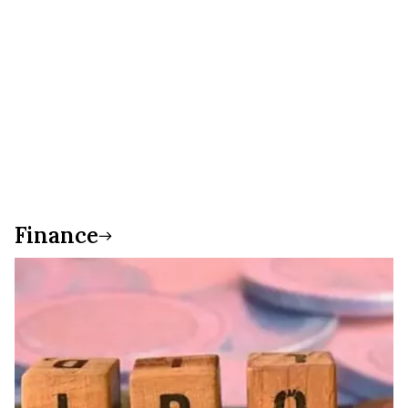
Finance