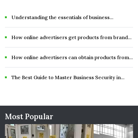
Understanding the essentials of business
advertising
How online advertisers get products from brands
for review and promotional materials.
How online advertisers can obtain products from
brands for review and promotional purposes.
The Best Guide to Master Business Security in
2025
Most Popular