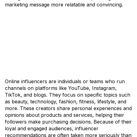
marketing message more relatable and convincing.
Online influencers are individuals or teams who run
channels on platforms like YouTube, Instagram,
TikTok, and blogs. They focus on specific topics such
as beauty, technology, fashion, fitness, lifestyle, and
more. These creators share personal experiences and
opinions about products and services, helping their
followers make purchasing decisions. Because of their
loyal and engaged audiences, influencer
recommendations are often taken more seriously than