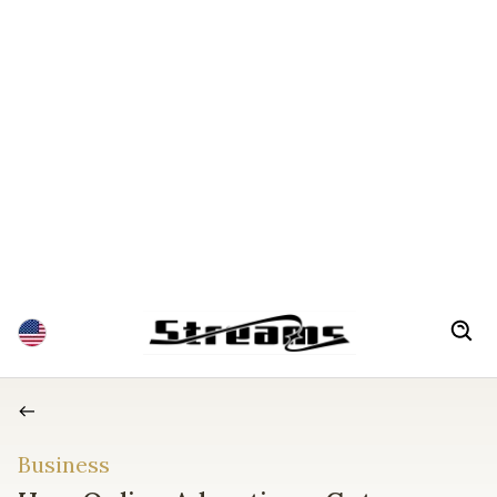
Business