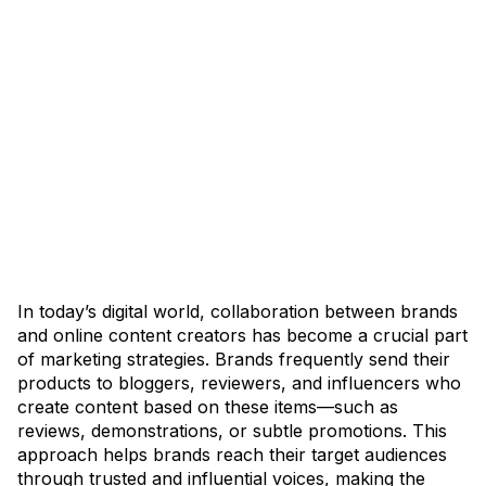
In today’s digital world, collaboration between brands
and online content creators has become a crucial part
of marketing strategies. Brands frequently send their
products to bloggers, reviewers, and influencers who
create content based on these items—such as
reviews, demonstrations, or subtle promotions. This
approach helps brands reach their target audiences
through trusted and influential voices, making the