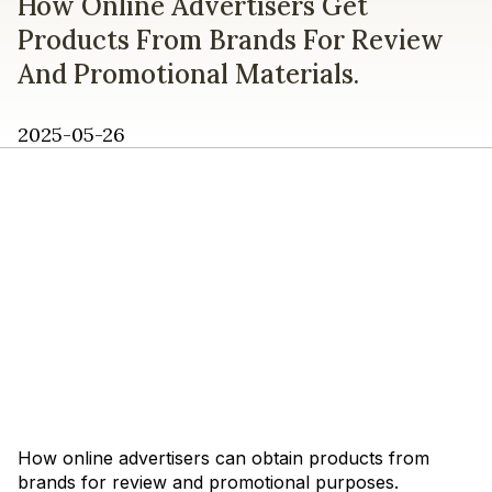
How Online Advertisers Get
Products From Brands For Review
And Promotional Materials.
2025-05-26
How online advertisers can obtain products from
brands for review and promotional purposes.