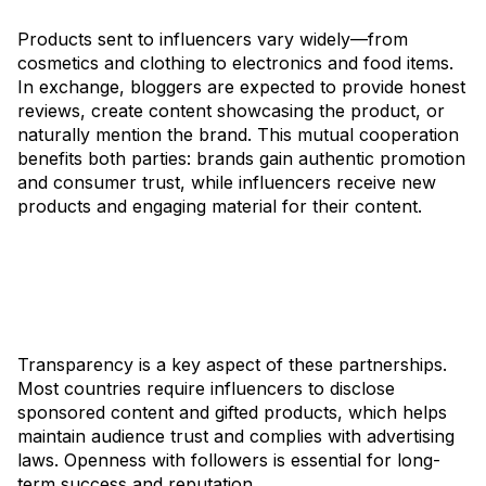
Products sent to influencers vary widely—from
cosmetics and clothing to electronics and food items.
In exchange, bloggers are expected to provide honest
reviews, create content showcasing the product, or
naturally mention the brand. This mutual cooperation
benefits both parties: brands gain authentic promotion
and consumer trust, while influencers receive new
products and engaging material for their content.
Transparency is a key aspect of these partnerships.
Most countries require influencers to disclose
sponsored content and gifted products, which helps
maintain audience trust and complies with advertising
laws. Openness with followers is essential for long-
term success and reputation.