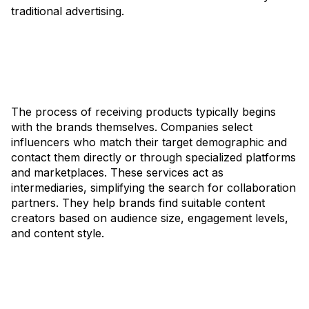
traditional advertising.
The process of receiving products typically begins
with the brands themselves. Companies select
influencers who match their target demographic and
contact them directly or through specialized platforms
and marketplaces. These services act as
intermediaries, simplifying the search for collaboration
partners. They help brands find suitable content
creators based on audience size, engagement levels,
and content style.