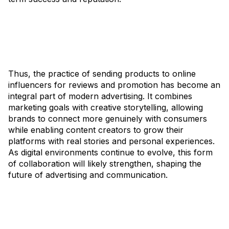
Thus, the practice of sending products to online
influencers for reviews and promotion has become an
integral part of modern advertising. It combines
marketing goals with creative storytelling, allowing
brands to connect more genuinely with consumers
while enabling content creators to grow their
platforms with real stories and personal experiences.
As digital environments continue to evolve, this form
of collaboration will likely strengthen, shaping the
future of advertising and communication.