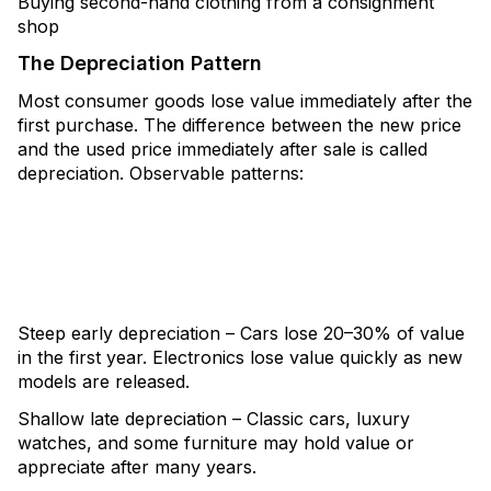
Buying second-hand clothing from a consignment
shop
The Depreciation Pattern
Most consumer goods lose value immediately after the
first purchase. The difference between the new price
and the used price immediately after sale is called
depreciation. Observable patterns:
Steep early depreciation – Cars lose 20–30% of value
in the first year. Electronics lose value quickly as new
models are released.
Shallow late depreciation – Classic cars, luxury
watches, and some furniture may hold value or
appreciate after many years.