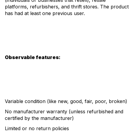
(individuals or businesses that resell), resale
platforms, refurbishers, and thrift stores. The product
has had at least one previous user.
Observable features:
Variable condition (like new, good, fair, poor, broken)
No manufacturer warranty (unless refurbished and
certified by the manufacturer)
Limited or no return policies