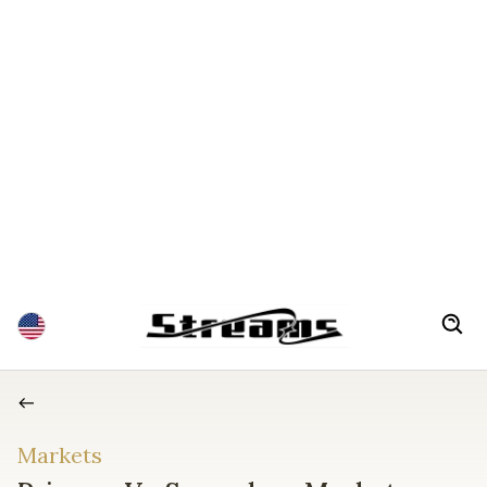
Markets