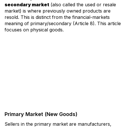
secondary market
(also called the used or resale
market) is where previously owned products are
resold. This is distinct from the financial-markets
meaning of primary/secondary (Article 8). This article
focuses on physical goods.
Primary Market (New Goods)
Sellers in the primary market are manufacturers,