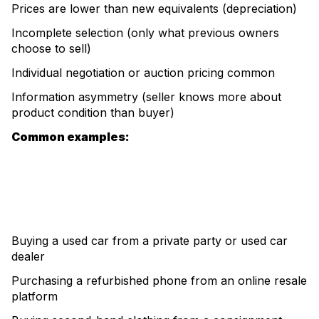
Prices are lower than new equivalents (depreciation)
Incomplete selection (only what previous owners
choose to sell)
Individual negotiation or auction pricing common
Information asymmetry (seller knows more about
product condition than buyer)
Common examples:
Buying a used car from a private party or used car
dealer
Purchasing a refurbished phone from an online resale
platform