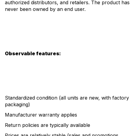
authorized distributors, and retailers. The product has
never been owned by an end user.
Observable features:
Standardized condition (all units are new, with factory
packaging)
Manufacturer warranty applies
Return policies are typically available
Prices are relatively stable (sales and promotions