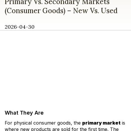
Primary Vs. Secondary Markets
(Consumer Goods) – New Vs. Used
2026-04-30
What They Are
For physical consumer goods, the
primary market
is
where new products are sold for the first time. The