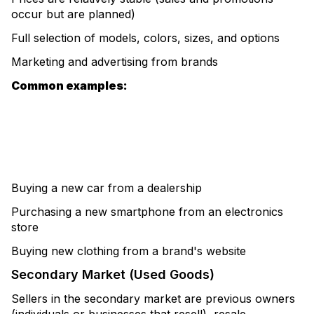
occur but are planned)
Full selection of models, colors, sizes, and options
Marketing and advertising from brands
Common examples:
Buying a new car from a dealership
Purchasing a new smartphone from an electronics
store
Buying new clothing from a brand's website
Secondary Market (Used Goods)
Sellers in the secondary market are previous owners