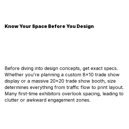
Know Your Space Before You Design
Before diving into design concepts, get exact specs.
Whether you're planning a custom 8x10 trade show
display or a massive 20x20 trade show booth, size
determines everything from traffic flow to print layout.
Many first-time exhibitors overlook spacing, leading to
clutter or awkward engagement zones.