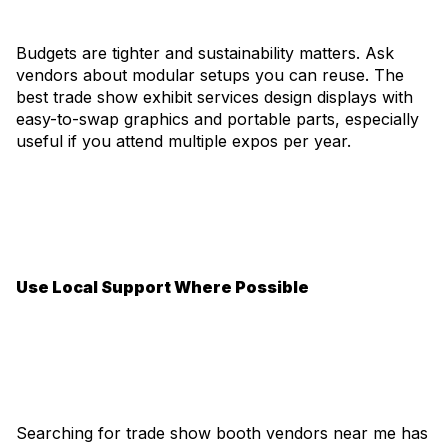
Budgets are tighter and sustainability matters. Ask
vendors about modular setups you can reuse. The
best trade show exhibit services design displays with
easy-to-swap graphics and portable parts, especially
useful if you attend multiple expos per year.
Use Local Support Where Possible
Searching for trade show booth vendors near me has