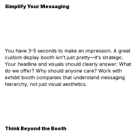
Simplify Your Messaging
You have 3–5 seconds to make an impression. A great
custom display booth isn't just pretty—it's strategic.
Your headline and visuals should clearly answer: What
do we offer? Why should anyone care? Work with
exhibit booth companies that understand messaging
hierarchy, not just visual aesthetics.
Think Beyond the Booth