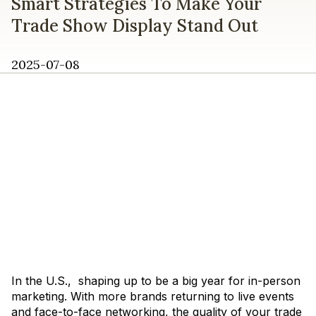
Smart Strategies To Make Your
Trade Show Display Stand Out
2025-07-08
In the U.S., shaping up to be a big year for in-person
marketing. With more brands returning to live events
and face-to-face networking, the quality of your trade