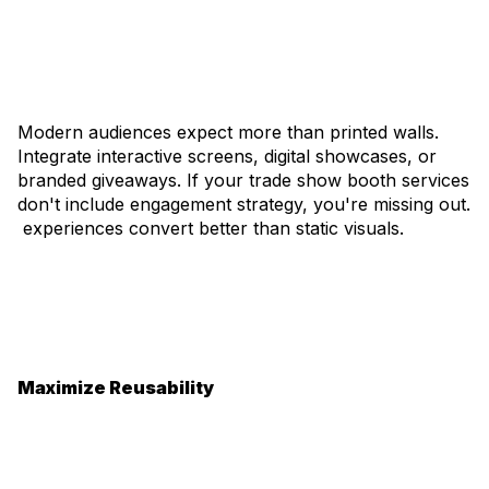
Modern audiences expect more than printed walls.
Integrate interactive screens, digital showcases, or
branded giveaways. If your trade show booth services
don't include engagement strategy, you're missing out.
experiences convert better than static visuals.
Maximize Reusability