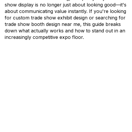
show display is no longer just about looking good—it's
about communicating value instantly. If you're looking
for custom trade show exhibit design or searching for
trade show booth design near me, this guide breaks
down what actually works and how to stand out in an
increasingly competitive expo floor.