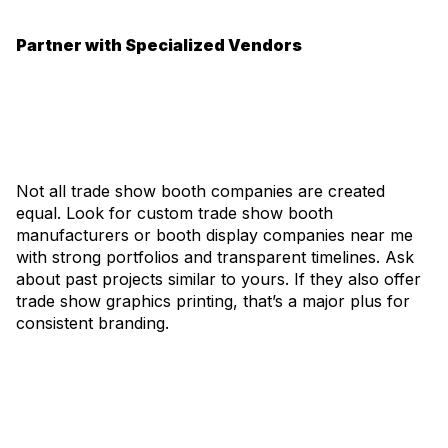
Partner with Specialized Vendors
Not all trade show booth companies are created
equal. Look for custom trade show booth
manufacturers or booth display companies near me
with strong portfolios and transparent timelines. Ask
about past projects similar to yours. If they also offer
trade show graphics printing, that’s a major plus for
consistent branding.