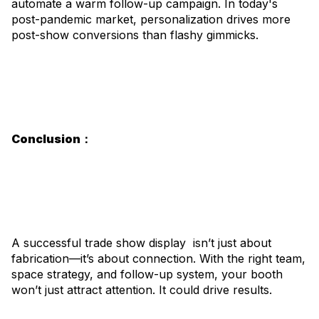
automate a warm follow-up campaign. In today's
post-pandemic market, personalization drives more
post-show conversions than flashy gimmicks.
Conclusion：
A successful trade show display isn’t just about
fabrication—it’s about connection. With the right team,
space strategy, and follow-up system, your booth
won’t just attract attention. It could drive results.