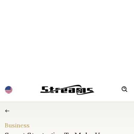
Business