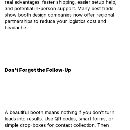
real advantages: faster shipping, easier setup help,
and potential in-person support. Many best trade
show booth design companies now offer regional
partnerships to reduce your logistics cost and
headache.
Don't Forget the Follow-Up
A beautiful booth means nothing if you don’t turn
leads into results. Use QR codes, smart forms, or
simple drop-boxes for contact collection. Then