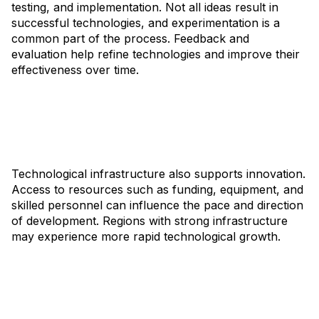
testing, and implementation. Not all ideas result in
successful technologies, and experimentation is a
common part of the process. Feedback and
evaluation help refine technologies and improve their
effectiveness over time.
Technological infrastructure also supports innovation.
Access to resources such as funding, equipment, and
skilled personnel can influence the pace and direction
of development. Regions with strong infrastructure
may experience more rapid technological growth.