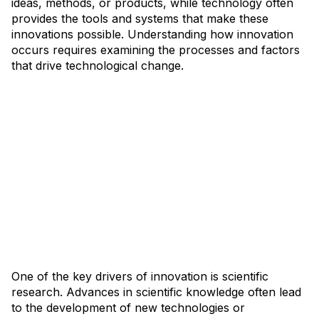
ideas, methods, or products, while technology often
provides the tools and systems that make these
innovations possible. Understanding how innovation
occurs requires examining the processes and factors
that drive technological change.
One of the key drivers of innovation is scientific
research. Advances in scientific knowledge often lead
to the development of new technologies or