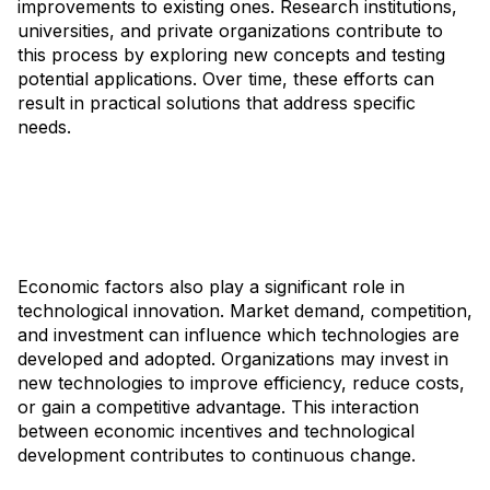
improvements to existing ones. Research institutions,
universities, and private organizations contribute to
this process by exploring new concepts and testing
potential applications. Over time, these efforts can
result in practical solutions that address specific
needs.
Economic factors also play a significant role in
technological innovation. Market demand, competition,
and investment can influence which technologies are
developed and adopted. Organizations may invest in
new technologies to improve efficiency, reduce costs,
or gain a competitive advantage. This interaction
between economic incentives and technological
development contributes to continuous change.