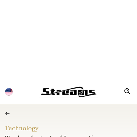
Technology