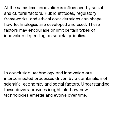
At the same time, innovation is influenced by social
and cultural factors. Public attitudes, regulatory
frameworks, and ethical considerations can shape
how technologies are developed and used. These
factors may encourage or limit certain types of
innovation depending on societal priorities.
In conclusion, technology and innovation are
interconnected processes driven by a combination of
scientific, economic, and social factors. Understanding
these drivers provides insight into how new
technologies emerge and evolve over time.