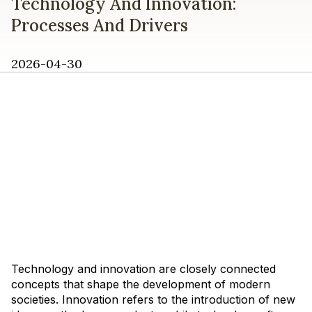
Technology And Innovation:
Processes And Drivers
2026-04-30
Technology and innovation are closely connected
concepts that shape the development of modern
societies. Innovation refers to the introduction of new