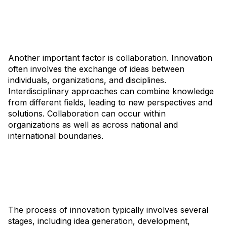
Another important factor is collaboration. Innovation
often involves the exchange of ideas between
individuals, organizations, and disciplines.
Interdisciplinary approaches can combine knowledge
from different fields, leading to new perspectives and
solutions. Collaboration can occur within
organizations as well as across national and
international boundaries.
The process of innovation typically involves several
stages, including idea generation, development,