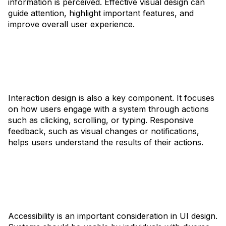
information is perceived. Effective visual design can
guide attention, highlight important features, and
improve overall user experience.
Interaction design is also a key component. It focuses
on how users engage with a system through actions
such as clicking, scrolling, or typing. Responsive
feedback, such as visual changes or notifications,
helps users understand the results of their actions.
Accessibility is an important consideration in UI design.