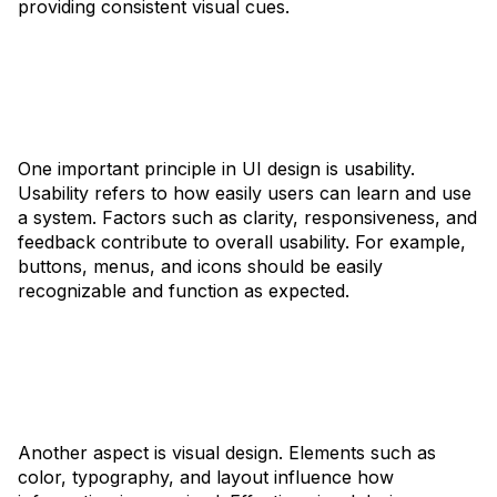
providing consistent visual cues.
One important principle in UI design is usability.
Usability refers to how easily users can learn and use
a system. Factors such as clarity, responsiveness, and
feedback contribute to overall usability. For example,
buttons, menus, and icons should be easily
recognizable and function as expected.
Another aspect is visual design. Elements such as
color, typography, and layout influence how