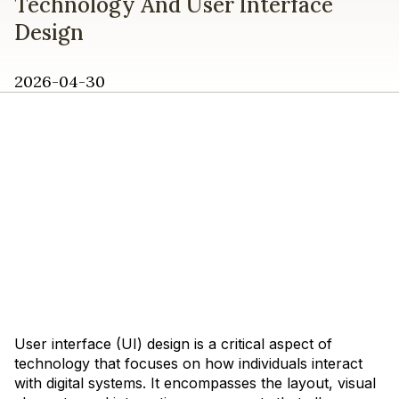
Technology And User Interface
Design
2026-04-30
User interface (UI) design is a critical aspect of
technology that focuses on how individuals interact
with digital systems. It encompasses the layout, visual