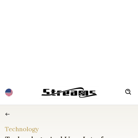
Technology