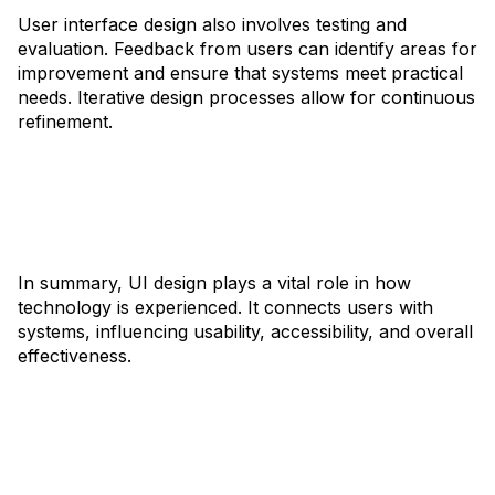
User interface design also involves testing and
evaluation. Feedback from users can identify areas for
improvement and ensure that systems meet practical
needs. Iterative design processes allow for continuous
refinement.
In summary, UI design plays a vital role in how
technology is experienced. It connects users with
systems, influencing usability, accessibility, and overall
effectiveness.