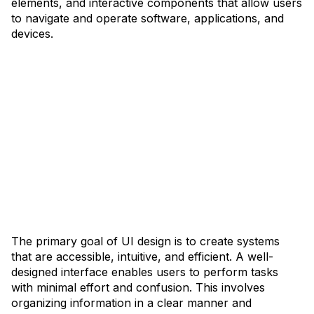
elements, and interactive components that allow users
to navigate and operate software, applications, and
devices.
The primary goal of UI design is to create systems
that are accessible, intuitive, and efficient. A well-
designed interface enables users to perform tasks
with minimal effort and confusion. This involves
organizing information in a clear manner and