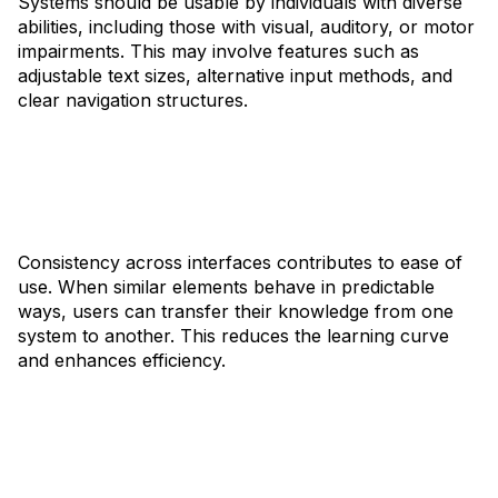
Systems should be usable by individuals with diverse
abilities, including those with visual, auditory, or motor
impairments. This may involve features such as
adjustable text sizes, alternative input methods, and
clear navigation structures.
Consistency across interfaces contributes to ease of
use. When similar elements behave in predictable
ways, users can transfer their knowledge from one
system to another. This reduces the learning curve
and enhances efficiency.