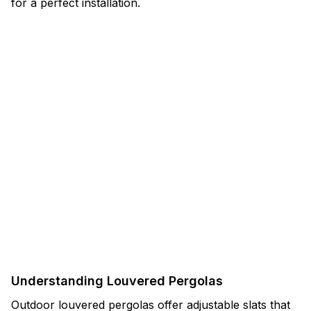
for a perfect installation.
Understanding Louvered Pergolas
Outdoor louvered pergolas offer adjustable slats that