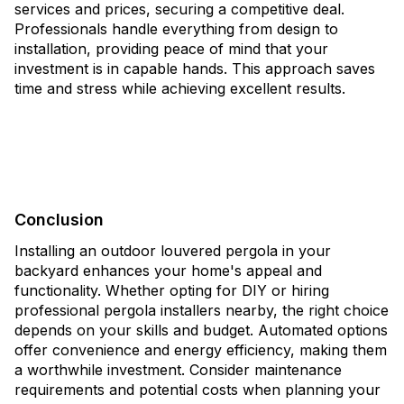
services and prices, securing a competitive deal.
Professionals handle everything from design to
installation, providing peace of mind that your
investment is in capable hands. This approach saves
time and stress while achieving excellent results.
Conclusion
Installing an outdoor louvered pergola in your
backyard enhances your home's appeal and
functionality. Whether opting for DIY or hiring
professional pergola installers nearby, the right choice
depends on your skills and budget. Automated options
offer convenience and energy efficiency, making them
a worthwhile investment. Consider maintenance
requirements and potential costs when planning your