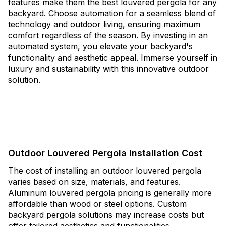
features make them the best louvered pergola for any
backyard. Choose automation for a seamless blend of
technology and outdoor living, ensuring maximum
comfort regardless of the season. By investing in an
automated system, you elevate your backyard's
functionality and aesthetic appeal. Immerse yourself in
luxury and sustainability with this innovative outdoor
solution.
Outdoor Louvered Pergola Installation Cost
The cost of installing an outdoor louvered pergola
varies based on size, materials, and features.
Aluminum louvered pergola pricing is generally more
affordable than wood or steel options. Custom
backyard pergola solutions may increase costs but