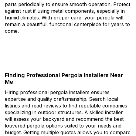
parts periodically to ensure smooth operation. Protect
against rust if using metal components, especially in
humid climates. With proper care, your pergola will
remain a beautiful, functional centerpiece for years to
come.
Finding Professional Pergola Installers Near
Me
Hiring professional pergola installers ensures
expertise and quality craftsmanship. Search local
listings and read reviews to find reputable companies
specializing in outdoor structures. A skilled installer
will assess your backyard and recommend the best
louvered pergola options suited to your needs and
budget. Getting multiple quotes allows you to compare