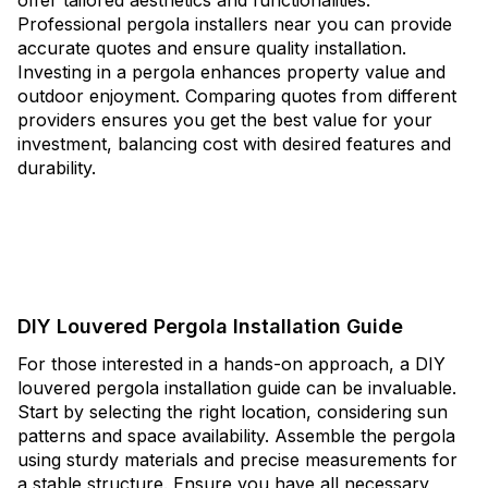
offer tailored aesthetics and functionalities.
Professional pergola installers near you can provide
accurate quotes and ensure quality installation.
Investing in a pergola enhances property value and
outdoor enjoyment. Comparing quotes from different
providers ensures you get the best value for your
investment, balancing cost with desired features and
durability.
DIY Louvered Pergola Installation Guide
For those interested in a hands-on approach, a DIY
louvered pergola installation guide can be invaluable.
Start by selecting the right location, considering sun
patterns and space availability. Assemble the pergola
using sturdy materials and precise measurements for
a stable structure. Ensure you have all necessary