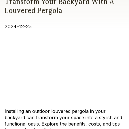
Transform Your Backyard With A
Louvered Pergola
2024-12-25
Installing an outdoor louvered pergola in your
backyard can transform your space into a stylish and
functional oasis. Explore the benefits, costs, and tips