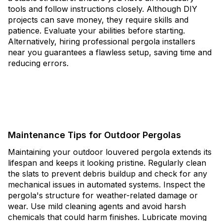
tools and follow instructions closely. Although DIY
projects can save money, they require skills and
patience. Evaluate your abilities before starting.
Alternatively, hiring professional pergola installers
near you guarantees a flawless setup, saving time and
reducing errors.
Maintenance Tips for Outdoor Pergolas
Maintaining your outdoor louvered pergola extends its
lifespan and keeps it looking pristine. Regularly clean
the slats to prevent debris buildup and check for any
mechanical issues in automated systems. Inspect the
pergola's structure for weather-related damage or
wear. Use mild cleaning agents and avoid harsh
chemicals that could harm finishes. Lubricate moving