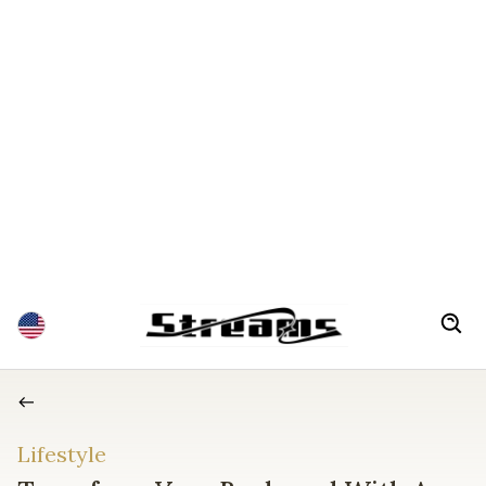
Lifestyle