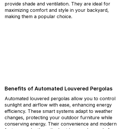
provide shade and ventilation. They are ideal for
maximizing comfort and style in your backyard,
making them a popular choice.
Benefits of Automated Louvered Pergolas
Automated louvered pergolas allow you to control
sunlight and airflow with ease, enhancing energy
efficiency. These smart systems adapt to weather
changes, protecting your outdoor furniture while
conserving energy. Their convenience and modern