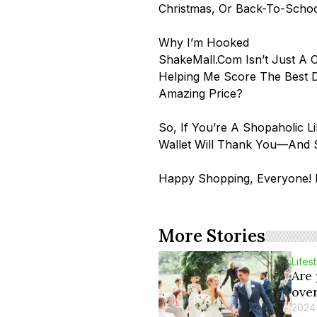
Christmas, Or Back-To-Scho
Why I’m Hooked
ShakeMall.com Isn’t Just A C
Helping Me Score The Best D
Amazing Price?
So, If You’re A Shopaholic 
Wallet Will Thank You—And S
Happy Shopping, Everyone! D
More Stories
Lifes
Are
ove
2024