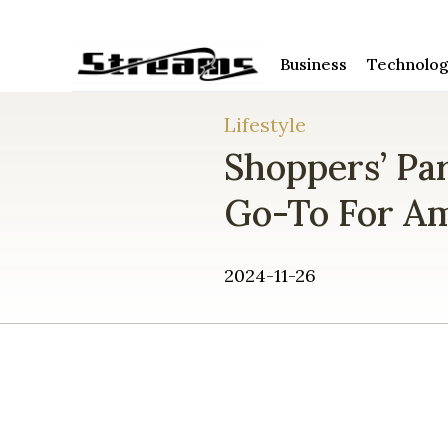
Business
Technolo
Lifestyle
Shoppers’ Pa
Go-To For Am
2024-11-26