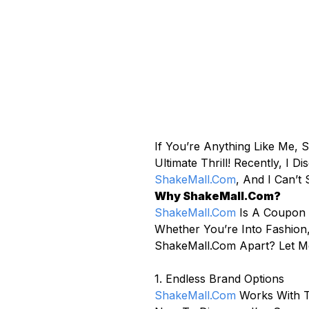
If You’re Anything Like Me,
Ultimate Thrill! Recently, 
ShakeMall.com
, And I Can’t
Why ShakeMall.com?
ShakeMall.com
Is A Coupon 
Whether You’re Into Fashion,
ShakeMall.com Apart? Let M
1. Endless Brand Options
ShakeMall.com
Works With T