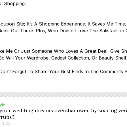
ol Shopping.
oupon Site; It’s A Shopping Experience. It Saves Me Time,
eals Out There. Plus, Who Doesn’t Love The Satisfaction
Like Me Or Just Someone Who Loves A Great Deal, Give S
o Will Your Wardrobe, Gadget Collection, Or Beauty Shel
on’t Forget To Share Your Best Finds In The Comments B
tyle
 your wedding dreams overshadowed by soaring ven
rruns?
-11-25