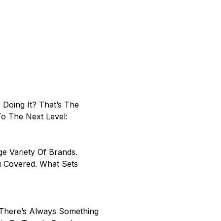
Doing It? That’s The
To The Next Level:
 Variety Of Brands.
u Covered. What Sets
There’s Always Something