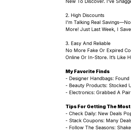
New To Discover. I’ve Snagg
2. High Discounts
I’m Talking Real Savings—No
More! Just Last Week, I Sav
3. Easy And Reliable
No More Fake Or Expired Co
Online Or In-Store. It’s Like
My Favorite Finds
- Designer Handbags: Found
- Beauty Products: Stocke
- Electronics: Grabbed A Pai
Tips For Getting The Mos
- Check Daily: New Deals Pop
- Stack Coupons: Many Deals
- Follow The Seasons: Shake