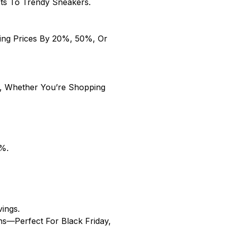
cts To Trendy Sneakers.
hing Prices By 20%, 50%, Or
, Whether You’re Shopping
25%.
vings.
ns—Perfect For Black Friday,