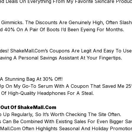
ed Deals On Everything From My Favorite Skincare Produ
 Gimmicks. The Discounts Are Genuinely High, Often Slas
ed 40% On A Pair Of Boots I’d Been Eyeing For Months.
des! ShakeMall.com’s Coupons Are Legit And Easy To Use
 Having A Personal Savings Assistant At Your Fingertips.
 A Stunning Bag At 30% Off!
d Up On My Go-To Serum With A Coupon That Saved Me 
r Of High-Quality Headphones For A Steal.
t Out Of ShakeMall.com
 Up Regularly, So It’s Worth Checking The Site Often.
 Can Be Combined With Existing Sales For Even Bigger Sa
Mall.com Often Highlights Seasonal And Holiday Promotio