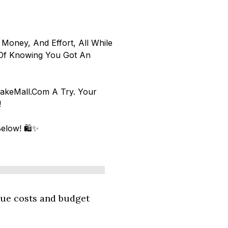
 Money, And Effort, All While
 Of Knowing You Got An
hakeMall.com A Try. Your
f!
elow! 🛍️✨
ue costs and budget