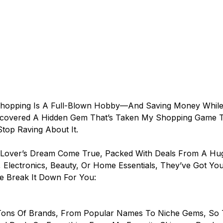
 Shopping Is A Full-Blown Hobby—And Saving Money While 
I Discovered A Hidden Gem That’s Taken My Shopping Game 
 Stop Raving About It.
Lover’s Dream Come True, Packed With Deals From A Huge
 Electronics, Beauty, Or Home Essentials, They’ve Got Yo
e Break It Down For You:
ons Of Brands, From Popular Names To Niche Gems, So 