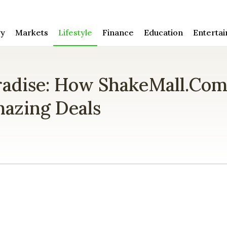
gy
Markets
Lifestyle
Finance
Education
Enterta
radise: How ShakeMall.co
azing Deals