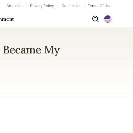
About Us
Privacy Policy
Contact Us
Terms Of Use
inment
m Became My