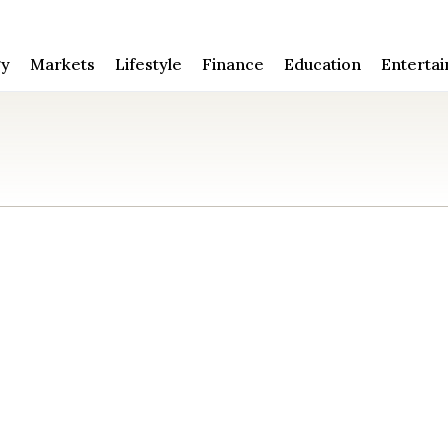
gy
Markets
Lifestyle
Finance
Education
Enterta