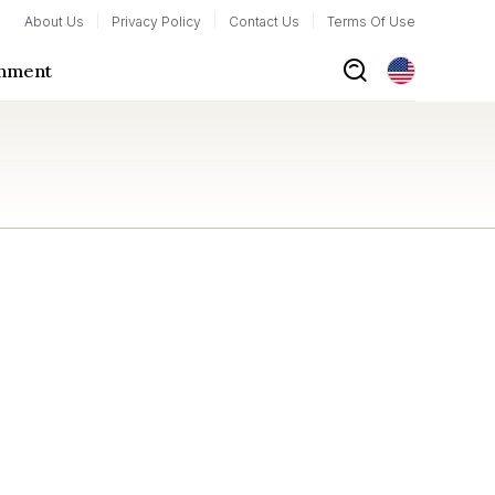
About Us
Privacy Policy
Contact Us
Terms Of Use
inment