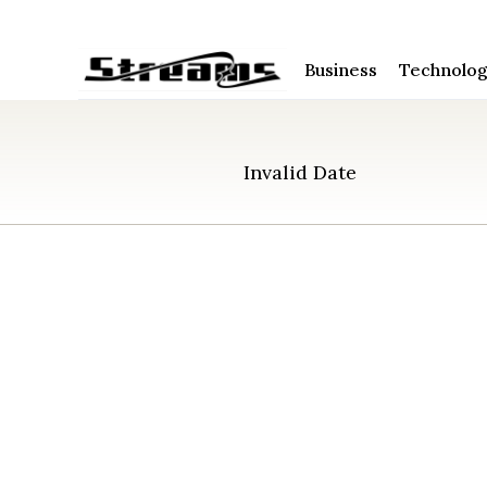
Business
Technolo
Invalid Date