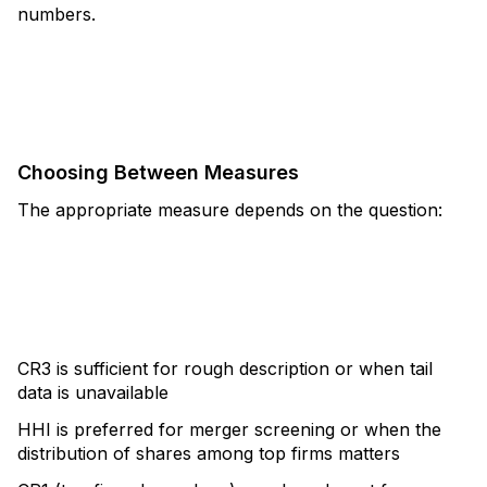
numbers.
Choosing Between Measures
The appropriate measure depends on the question:
CR3 is sufficient for rough description or when tail
data is unavailable
HHI is preferred for merger screening or when the
distribution of shares among top firms matters