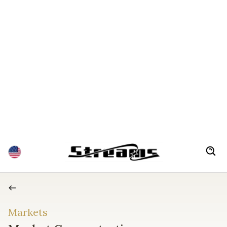
Markets