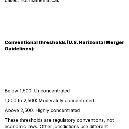
based, not mathematical.
Conventional thresholds (U.S. Horizontal Merger
Guidelines):
Below 1,500: Unconcentrated
1,500 to 2,500: Moderately concentrated
Above 2,500: Highly concentrated
These thresholds are regulatory conventions, not
economic laws. Other jurisdictions use different