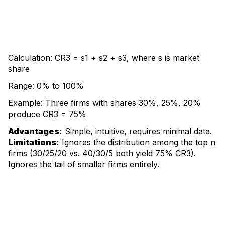
Calculation: CR3 = s1 + s2 + s3, where s is market
share
Range: 0% to 100%
Example: Three firms with shares 30%, 25%, 20%
produce CR3 = 75%
Advantages:
Simple, intuitive, requires minimal data.
Limitations:
Ignores the distribution among the top n
firms (30/25/20 vs. 40/30/5 both yield 75% CR3).
Ignores the tail of smaller firms entirely.