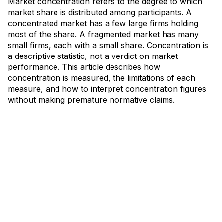
Market concentration refers to the degree to which
market share is distributed among participants. A
concentrated market has a few large firms holding
most of the share. A fragmented market has many
small firms, each with a small share. Concentration is
a descriptive statistic, not a verdict on market
performance. This article describes how
concentration is measured, the limitations of each
measure, and how to interpret concentration figures
without making premature normative claims.