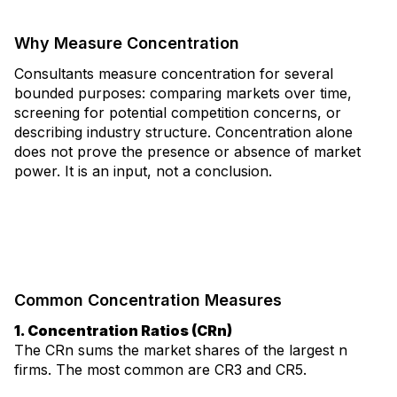
Why Measure Concentration
Consultants measure concentration for several
bounded purposes: comparing markets over time,
screening for potential competition concerns, or
describing industry structure. Concentration alone
does not prove the presence or absence of market
power. It is an input, not a conclusion.
Common Concentration Measures
1. Concentration Ratios (CRn)
The CRn sums the market shares of the largest n
firms. The most common are CR3 and CR5.