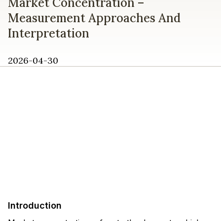
Market Concentration –
Measurement Approaches And
Interpretation
2026-04-30
Introduction