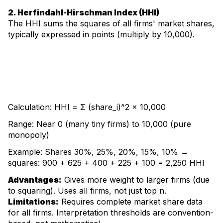
2. Herfindahl-Hirschman Index (HHI)
The HHI sums the squares of all firms' market shares,
typically expressed in points (multiply by 10,000).
Calculation: HHI = Σ (share_i)^2 × 10,000
Range: Near 0 (many tiny firms) to 10,000 (pure
monopoly)
Example: Shares 30%, 25%, 20%, 15%, 10% →
squares: 900 + 625 + 400 + 225 + 100 = 2,250 HHI
Advantages:
Gives more weight to larger firms (due
to squaring). Uses all firms, not just top n.
Limitations:
Requires complete market share data
for all firms. Interpretation thresholds are convention-