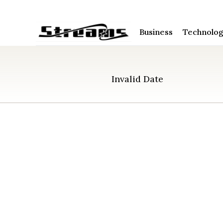
Business
Technolo
Invalid Date