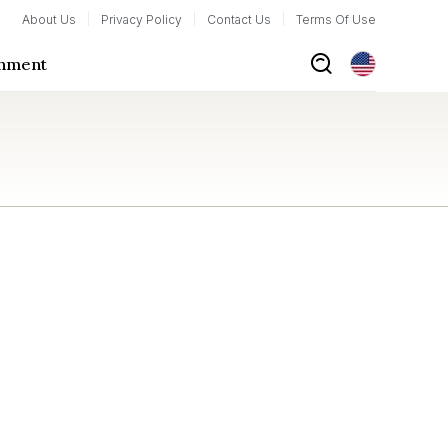
About Us
Privacy Policy
Contact Us
Terms Of Use
inment