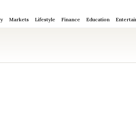
gy
Markets
Lifestyle
Finance
Education
Enterta