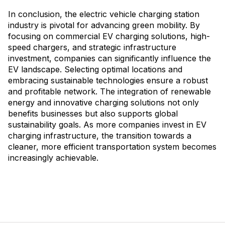
In conclusion, the electric vehicle charging station
industry is pivotal for advancing green mobility. By
focusing on commercial EV charging solutions, high-
speed chargers, and strategic infrastructure
investment, companies can significantly influence the
EV landscape. Selecting optimal locations and
embracing sustainable technologies ensure a robust
and profitable network. The integration of renewable
energy and innovative charging solutions not only
benefits businesses but also supports global
sustainability goals. As more companies invest in EV
charging infrastructure, the transition towards a
cleaner, more efficient transportation system becomes
increasingly achievable.