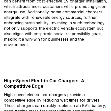
can benefit from cost-effective EV charger installation,
which attracts more customers while promoting green
energy use. Additionally, some commercial chargers
integrate with renewable energy sources, further
enhancing sustainability. Investing in such technology
not only supports the electric vehicle ecosystem but
also aligns with corporate social responsibility goals,
making it a win-win for businesses and the
environment.
High-Speed Electric Car Chargers: A
Competitive Edge
High-speed electric car chargers provide a
competitive edge by reducing wait times for drivers.
These chargers can quickly replenish an EV's battery,