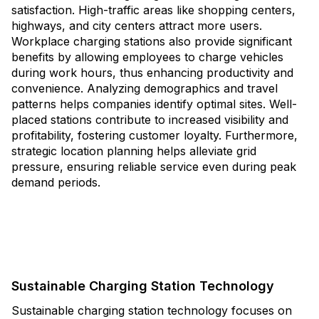
satisfaction. High-traffic areas like shopping centers,
highways, and city centers attract more users.
Workplace charging stations also provide significant
benefits by allowing employees to charge vehicles
during work hours, thus enhancing productivity and
convenience. Analyzing demographics and travel
patterns helps companies identify optimal sites. Well-
placed stations contribute to increased visibility and
profitability, fostering customer loyalty. Furthermore,
strategic location planning helps alleviate grid
pressure, ensuring reliable service even during peak
demand periods.
Sustainable Charging Station Technology
Sustainable charging station technology focuses on