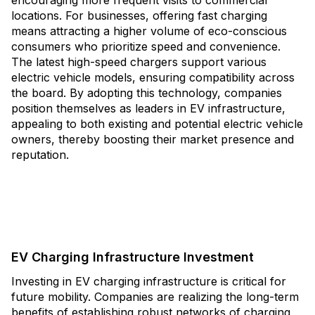
encouraging more frequent visits to commercial
locations. For businesses, offering fast charging
means attracting a higher volume of eco-conscious
consumers who prioritize speed and convenience.
The latest high-speed chargers support various
electric vehicle models, ensuring compatibility across
the board. By adopting this technology, companies
position themselves as leaders in EV infrastructure,
appealing to both existing and potential electric vehicle
owners, thereby boosting their market presence and
reputation.
EV Charging Infrastructure Investment
Investing in EV charging infrastructure is critical for
future mobility. Companies are realizing the long-term
benefits of establishing robust networks of charging