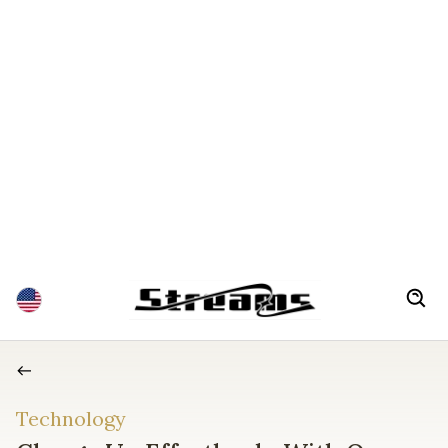
Technology