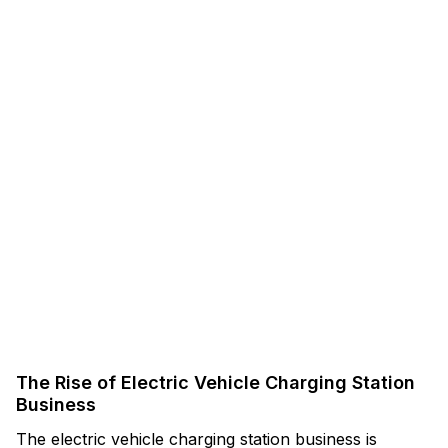
The Rise of Electric Vehicle Charging Station
Business
The electric vehicle charging station business is