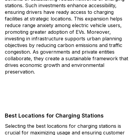
stations. Such investments enhance accessibility,
ensuring drivers have ready access to charging
facilities at strategic locations. This expansion helps
reduce range anxiety among electric vehicle users,
promoting greater adoption of EVs. Moreover,
investing in infrastructure supports urban planning
objectives by reducing carbon emissions and traffic
congestion. As governments and private entities
collaborate, they create a sustainable framework that
drives economic growth and environmental
preservation.
Best Locations for Charging Stations
Selecting the best locations for charging stations is
crucial for maximizing usage and ensuring customer