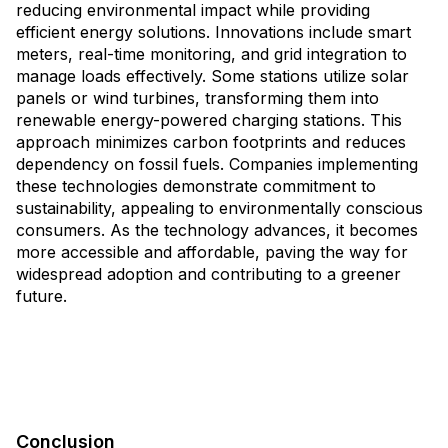
reducing environmental impact while providing
efficient energy solutions. Innovations include smart
meters, real-time monitoring, and grid integration to
manage loads effectively. Some stations utilize solar
panels or wind turbines, transforming them into
renewable energy-powered charging stations. This
approach minimizes carbon footprints and reduces
dependency on fossil fuels. Companies implementing
these technologies demonstrate commitment to
sustainability, appealing to environmentally conscious
consumers. As the technology advances, it becomes
more accessible and affordable, paving the way for
widespread adoption and contributing to a greener
future.
Conclusion