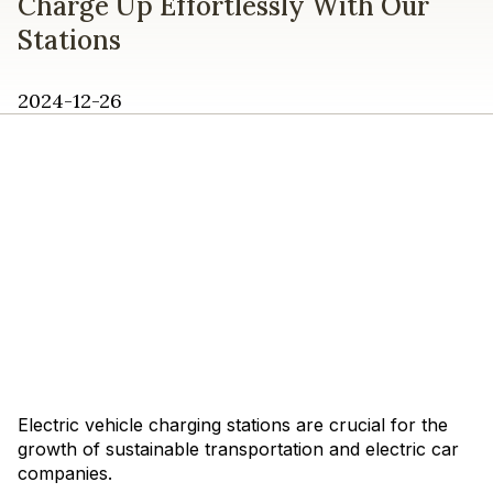
Charge Up Effortlessly With Our
Stations
2024-12-26
Electric vehicle charging stations are crucial for the
growth of sustainable transportation and electric car
companies.