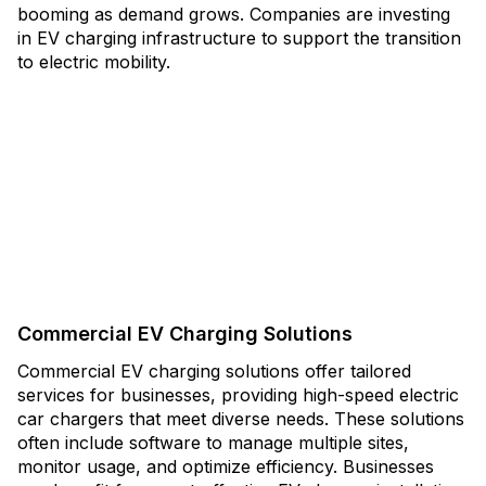
booming as demand grows. Companies are investing
in EV charging infrastructure to support the transition
to electric mobility.
Commercial EV Charging Solutions
Commercial EV charging solutions offer tailored
services for businesses, providing high-speed electric
car chargers that meet diverse needs. These solutions
often include software to manage multiple sites,
monitor usage, and optimize efficiency. Businesses