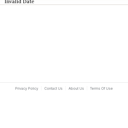
Invalid Date
Privacy Policy
Contact Us
About Us
Terms Of Use